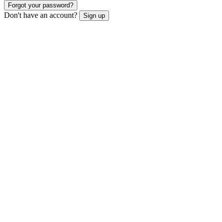
Forgot your password?
Don't have an account?
Sign up