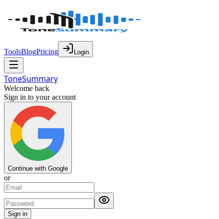
Tools
Blog
Pricing
Login
Tone
Summary
Welcome back
Sign in to your account
Continue with Google
or
Sign in