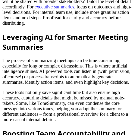
will it be shared with broader stakeholders? Tailor the level of detail
accordingly. For
executive summaries
, focus on outcomes and high-
level decisions. For internal team use, include more granular action
items and next steps. Proofread for clarity and accuracy before
distributing.
Leveraging AI for Smarter Meeting
Summaries
The process of summarizing meetings can be time-consuming,
especially for long or complex discussions. This is where artificial
intelligence shines. AI-powered tools can listen in (with permission,
of course!) or process transcripts to automatically generate
summaries, identify action items, and even highlight key decisions.
These tools not only save significant time but also ensure high
accuracy, capturing details that might be missed by manual note-
takers. Some, like ToneSummary, can even condense the core
message into various tones, helping you adapt the summary for
different audiences – from a professional overview for a client to a
more casual internal debrief.
Boosting Team Accountability and