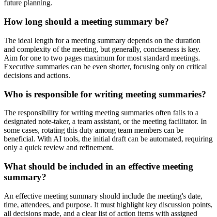
future planning.
How long should a meeting summary be?
The ideal length for a meeting summary depends on the duration
and complexity of the meeting, but generally, conciseness is key.
Aim for one to two pages maximum for most standard meetings.
Executive summaries can be even shorter, focusing only on critical
decisions and actions.
Who is responsible for writing meeting summaries?
The responsibility for writing meeting summaries often falls to a
designated note-taker, a team assistant, or the meeting facilitator. In
some cases, rotating this duty among team members can be
beneficial. With AI tools, the initial draft can be automated, requiring
only a quick review and refinement.
What should be included in an effective meeting
summary?
An effective meeting summary should include the meeting's date,
time, attendees, and purpose. It must highlight key discussion points,
all decisions made, and a clear list of action items with assigned