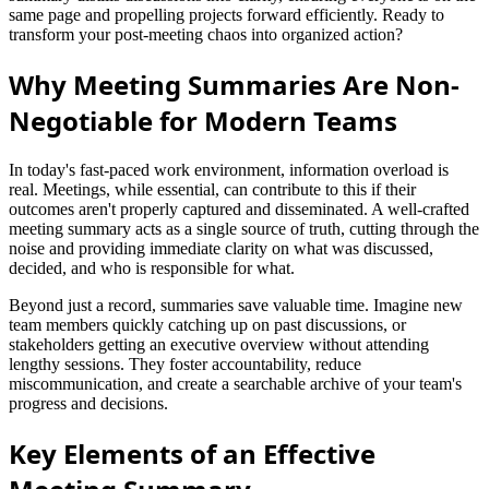
same page and propelling projects forward efficiently. Ready to
transform your post-meeting chaos into organized action?
Why Meeting Summaries Are Non-
Negotiable for Modern Teams
In today's fast-paced work environment, information overload is
real. Meetings, while essential, can contribute to this if their
outcomes aren't properly captured and disseminated. A well-crafted
meeting summary acts as a single source of truth, cutting through the
noise and providing immediate clarity on what was discussed,
decided, and who is responsible for what.
Beyond just a record, summaries save valuable time. Imagine new
team members quickly catching up on past discussions, or
stakeholders getting an executive overview without attending
lengthy sessions. They foster accountability, reduce
miscommunication, and create a searchable archive of your team's
progress and decisions.
Key Elements of an Effective