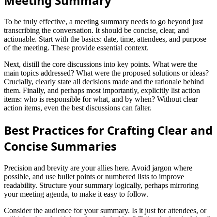
Meeting Summary
To be truly effective, a meeting summary needs to go beyond just
transcribing the conversation. It should be concise, clear, and
actionable. Start with the basics: date, time, attendees, and purpose
of the meeting. These provide essential context.
Next, distill the core discussions into key points. What were the
main topics addressed? What were the proposed solutions or ideas?
Crucially, clearly state all decisions made and the rationale behind
them. Finally, and perhaps most importantly, explicitly list action
items: who is responsible for what, and by when? Without clear
action items, even the best discussions can falter.
Best Practices for Crafting Clear and
Concise Summaries
Precision and brevity are your allies here. Avoid jargon where
possible, and use bullet points or numbered lists to improve
readability. Structure your summary logically, perhaps mirroring
your meeting agenda, to make it easy to follow.
Consider the audience for your summary. Is it just for attendees, or