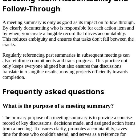
Follow-Through
A meeting summary is only as good as its impact on follow-through.
By clearly documenting who is responsible for each action item and
by when, you create a tangible record that drives accountability.
This reduces ambiguity and ensures that tasks don't fall between the
cracks.
Regularly referencing past summaries in subsequent meetings can
also reinforce commitments and track progress. This practice not
only keeps everyone aligned but also ensures that discussions
translate into tangible results, moving projects efficiently towards
completion.
Frequently asked questions
What is the purpose of a meeting summary?
The primary purpose of a meeting summary is to provide a concise
record of key discussions, decisions made, and assigned action items
from a meeting. It ensures clarity, promotes accountability, saves
time for those who couldn't attend, and serves as a reference for