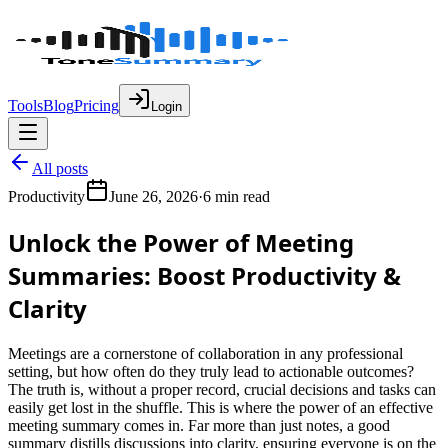
Tools
Blog
Pricing
Login
All posts
Productivity
June 26, 2026
·
6 min read
Unlock the Power of Meeting
Summaries: Boost Productivity &
Clarity
Meetings are a cornerstone of collaboration in any professional
setting, but how often do they truly lead to actionable outcomes?
The truth is, without a proper record, crucial decisions and tasks can
easily get lost in the shuffle. This is where the power of an effective
meeting summary comes in. Far more than just notes, a good
summary distills discussions into clarity, ensuring everyone is on the