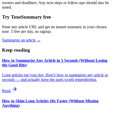
owners and deadlines. Any next steps or follow-ups should also be
noted.
Try ToneSummary free
Paste any article URL and get an instant summary in your chosen
tone. 5 free per day, no signup.
Summarize an article →
Keep reading
How to Summarize Any Article in 5 Seconds (Without Losing
the Good Bits)
Long articles eat your day. Here's how to summarize any article in
seconds — and actually keep the parts worth remembering.
Read
How to Skim Long Articles 10x Faster (Without Missing
Anything)