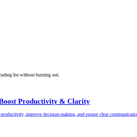
ading list without burning out.
oost Productivity & Clarity
productivity, improve decision-making, and ensure clear communication.