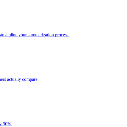
 streamline your summarization process.
ers actually compare.
by 90%.