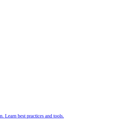
 Learn best practices and tools.