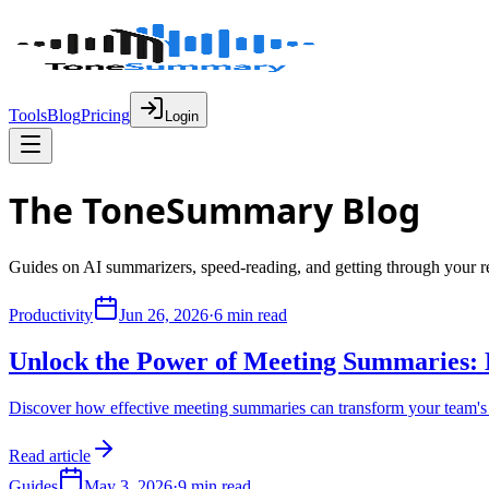
Tools
Blog
Pricing
Login
The Tone
Summary
Blog
Guides on AI summarizers, speed-reading, and getting through your re
Productivity
Jun 26, 2026
·
6 min read
Unlock the Power of Meeting Summaries: B
Discover how effective meeting summaries can transform your team's 
Read article
Guides
May 3, 2026
·
9 min read