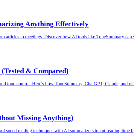
arizing Anything Effectively
 from articles to meetings. Discover how AI tools like ToneSummary can
6 (Tested & Compared)
, and tone control. Here's how ToneSummary, ChatGPT, Claude, and oth
thout Missing Anything)
ool speed reading techniques with AI summarizers to cut reading time 