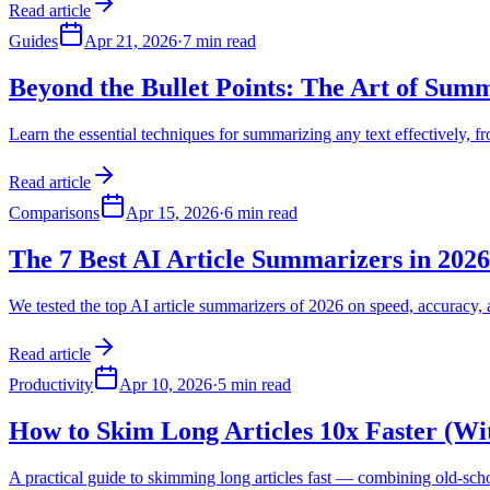
Read article
Guides
Apr 21, 2026
·
7 min read
Beyond the Bullet Points: The Art of Summ
Learn the essential techniques for summarizing any text effectively,
Read article
Comparisons
Apr 15, 2026
·
6 min read
The 7 Best AI Article Summarizers in 202
We tested the top AI article summarizers of 2026 on speed, accuracy
Read article
Productivity
Apr 10, 2026
·
5 min read
How to Skim Long Articles 10x Faster (Wi
A practical guide to skimming long articles fast — combining old-sch