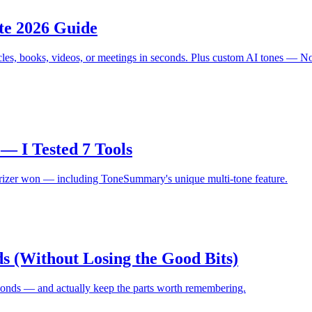
te 2026 Guide
cles, books, videos, or meetings in seconds. Plus custom AI tones — N
— I Tested 7 Tools
arizer won — including ToneSummary's unique multi-tone feature.
s (Without Losing the Good Bits)
econds — and actually keep the parts worth remembering.