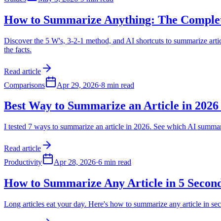
How to Summarize Anything: The Comple
Discover the 5 W's, 3-2-1 method, and AI shortcuts to summarize arti
the facts.
Read article
Comparisons
Apr 29, 2026
·
8 min read
Best Way to Summarize an Article in 2026 
I tested 7 ways to summarize an article in 2026. See which AI summ
Read article
Productivity
Apr 28, 2026
·
6 min read
How to Summarize Any Article in 5 Second
Long articles eat your day. Here's how to summarize any article in s